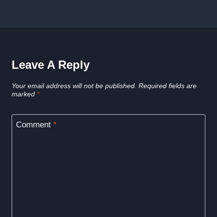
Leave A Reply
Your email address will not be published.
Required fields are
marked
*
Comment
*