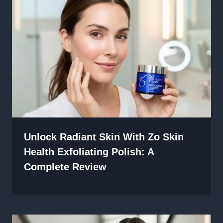
Unlock Radiant Skin With Zo Skin
Health Exfoliating Polish: A
Complete Review