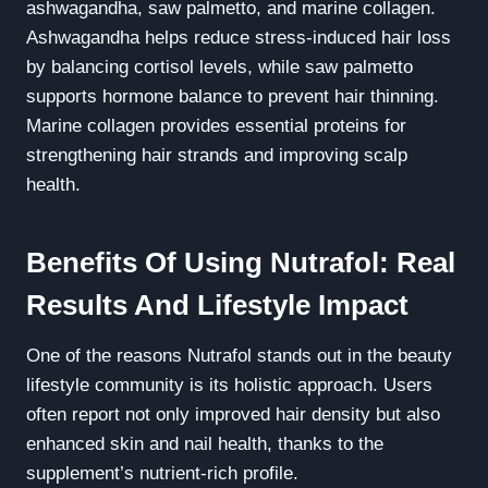
ashwagandha, saw palmetto, and marine collagen.
Ashwagandha helps reduce stress-induced hair loss
by balancing cortisol levels, while saw palmetto
supports hormone balance to prevent hair thinning.
Marine collagen provides essential proteins for
strengthening hair strands and improving scalp
health.
Benefits Of Using Nutrafol: Real
Results And Lifestyle Impact
One of the reasons Nutrafol stands out in the beauty
lifestyle community is its holistic approach. Users
often report not only improved hair density but also
enhanced skin and nail health, thanks to the
supplement’s nutrient-rich profile.