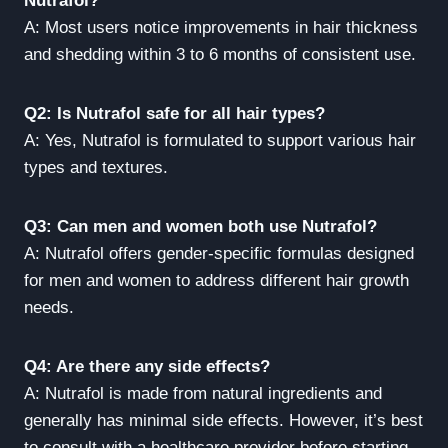
Nutrafol?
A: Most users notice improvements in hair thickness
and shedding within 3 to 6 months of consistent use.
Q2: Is Nutrafol safe for all hair types?
A: Yes, Nutrafol is formulated to support various hair
types and textures.
Q3: Can men and women both use Nutrafol?
A: Nutrafol offers gender-specific formulas designed
for men and women to address different hair growth
needs.
Q4: Are there any side effects?
A: Nutrafol is made from natural ingredients and
generally has minimal side effects. However, it’s best
to consult with a healthcare provider before starting