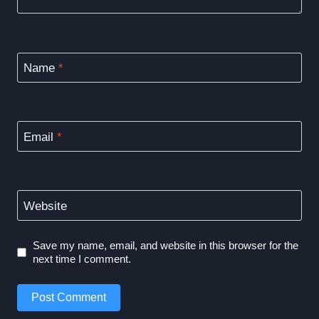
Name
*
Email
*
Website
Save my name, email, and website in this browser for the
next time I comment.