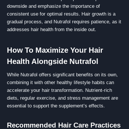
downside and emphasize the importance of
consistent use for optimal results. Hair growth is a
gradual process, and Nutrafol requires patience, as it
addresses hair health from the inside out.
How To Maximize Your Hair
Health Alongside Nutrafol
While Nutrafol offers significant benefits on its own,
combining it with other healthy lifestyle habits can
accelerate your hair transformation. Nutrient-rich
diets, regular exercise, and stress management are
essential to support the supplement’s effects.
Recommended Hair Care Practices