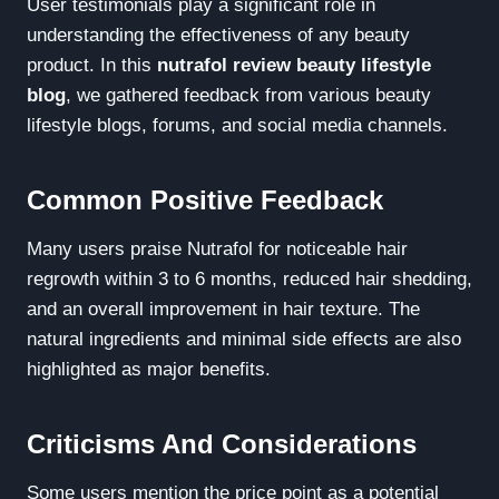
User testimonials play a significant role in
understanding the effectiveness of any beauty
product. In this
nutrafol review beauty lifestyle
blog
, we gathered feedback from various beauty
lifestyle blogs, forums, and social media channels.
Common Positive Feedback
Many users praise Nutrafol for noticeable hair
regrowth within 3 to 6 months, reduced hair shedding,
and an overall improvement in hair texture. The
natural ingredients and minimal side effects are also
highlighted as major benefits.
Criticisms And Considerations
Some users mention the price point as a potential