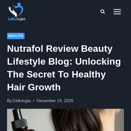
Skip
to
content
HEALTH
Nutrafol Review Beauty
Lifestyle Blog: Unlocking
The Secret To Healthy
Hair Growth
By
Cellulogia
December 19, 2025