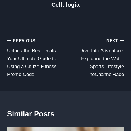
Cellulogia
Post
PREVIOUS
NEXT
Unlock the Best Deals:
Dive Into Adventure:
Navigation
Your Ultimate Guide to
Exploring the Water
Using a Chuze Fitness
Sports Lifestyle
Promo Code
TheChannelRace
Similar Posts