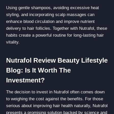
Using gentle shampoos, avoiding excessive heat
styling, and incorporating scalp massages can
enhance blood circulation and improve nutrient
delivery to hair follicles. Together with Nutrafol, these
habits create a powerful routine for long-lasting hair
vitality.
Nutrafol Review Beauty Lifestyle
Blog: Is It Worth The
Investment?
The decision to invest in Nutrafol often comes down
to weighing the cost against the benefits. For those
serious about improving hair health naturally, Nutrafol
presents a promising solution backed by science and