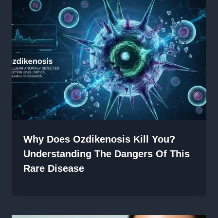
Why Does Ozdikenosis Kill You?
Understanding The Dangers Of This
Rare Disease