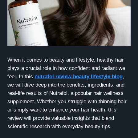
When it comes to beauty and lifestyle, healthy hair
plays a crucial role in how confident and radiant we
feel. In this
nutrafol review beauty lifestyle blog
,
we will dive deep into the benefits, ingredients, and
real-life results of Nutrafol, a popular hair wellness
supplement. Whether you struggle with thinning hair
or simply want to enhance your hair health, this
review will provide valuable insights that blend
scientific research with everyday beauty tips.