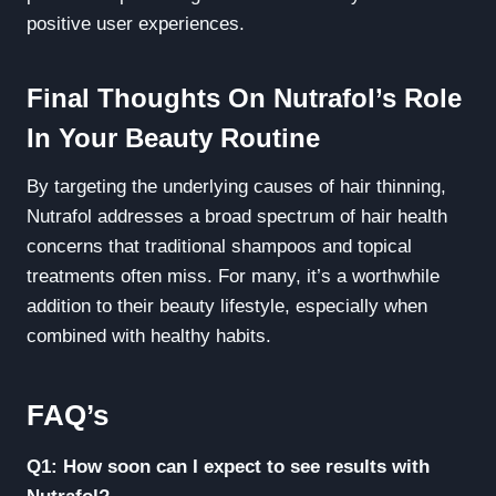
positive user experiences.
Final Thoughts On Nutrafol’s Role
In Your Beauty Routine
By targeting the underlying causes of hair thinning,
Nutrafol addresses a broad spectrum of hair health
concerns that traditional shampoos and topical
treatments often miss. For many, it’s a worthwhile
addition to their beauty lifestyle, especially when
combined with healthy habits.
FAQ’s
Q1: How soon can I expect to see results with