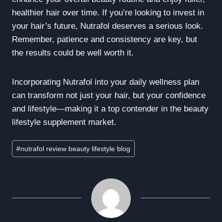
healthier hair over time. If you’re looking to invest in
your hair’s future, Nutrafol deserves a serious look.
Remember, patience and consistency are key, but
the results could be well worth it.
Incorporating Nutrafol into your daily wellness plan
can transform not just your hair, but your confidence
and lifestyle—making it a top contender in the beauty
lifestyle supplement market.
Post
#
nutrafol review beauty lifestyle blog
Tags: