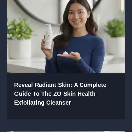
Reveal Radiant Skin: A Complete
Guide To The ZO Skin Health
Exfoliating Cleanser