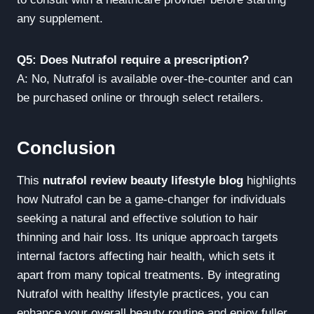
any supplement.
Q5: Does Nutrafol require a prescription?
A: No, Nutrafol is available over-the-counter and can
be purchased online or through select retailers.
Conclusion
This
nutrafol review beauty lifestyle blog
highlights
how Nutrafol can be a game-changer for individuals
seeking a natural and effective solution to hair
thinning and hair loss. Its unique approach targets
internal factors affecting hair health, which sets it
apart from many topical treatments. By integrating
Nutrafol with healthy lifestyle practices, you can
enhance your overall beauty routine and enjoy fuller,