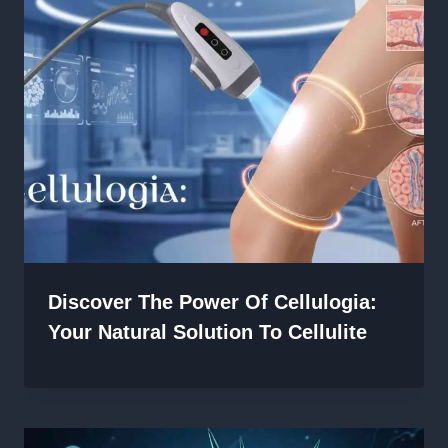
Discover The Power Of Cellulogia:
Your Natural Solution To Cellulite