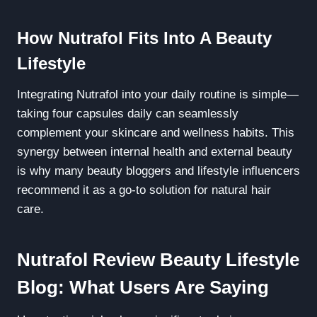
How Nutrafol Fits Into A Beauty
Lifestyle
Integrating Nutrafol into your daily routine is simple—
taking four capsules daily can seamlessly
complement your skincare and wellness habits. This
synergy between internal health and external beauty
is why many beauty bloggers and lifestyle influencers
recommend it as a go-to solution for natural hair
care.
Nutrafol Review Beauty Lifestyle
Blog: What Users Are Saying