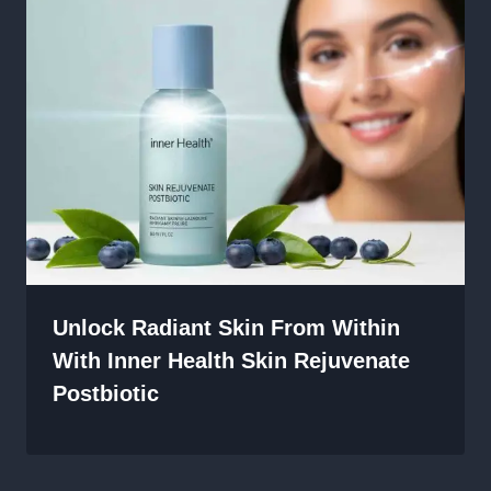
Unlock Radiant Skin From Within
With Inner Health Skin Rejuvenate
Postbiotic