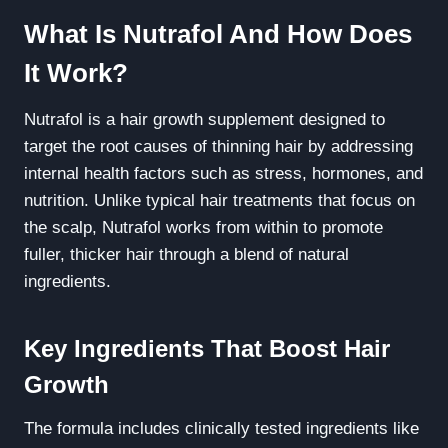
What Is Nutrafol And How Does
It Work?
Nutrafol is a hair growth supplement designed to
target the root causes of thinning hair by addressing
internal health factors such as stress, hormones, and
nutrition. Unlike typical hair treatments that focus on
the scalp, Nutrafol works from within to promote
fuller, thicker hair through a blend of natural
ingredients.
Key Ingredients That Boost Hair
Growth
The formula includes clinically tested ingredients like