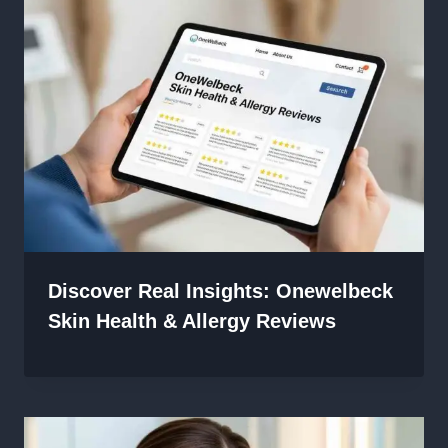
Discover Real Insights: Onewelbeck
Skin Health & Allergy Reviews