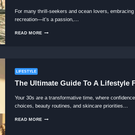
INTERIOR
JOURNEY
For many thrill-seekers and ocean lovers, embracing a
recreation—it’s a passion,…
DIVE
READ MORE
INTO
ADVENTURE:
EXPLORING
THE
WATER
SPORTS
LIFESTYLE
LIFESTYLE
The Ultimate Guide To A Lifestyle
THECHANNELRACE
Your 30s are a transformative time, where confidenc
choices, beauty routines, and skincare priorities…
THE
READ MORE
ULTIMATE
GUIDE