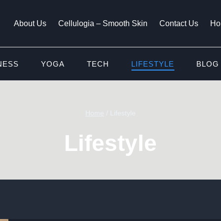
About Us
Cellulogia – Smooth Skin
Contact Us
Ho
NESS
YOGA
TECH
LIFESTYLE
BLOG
Home
/
Lifestyle
Lifestyle