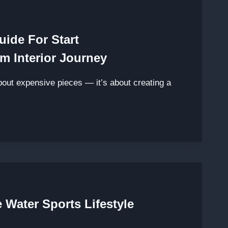
uide For Start
m Interior Journey
about expensive pieces — it’s about creating a
 Water Sports Lifestyle