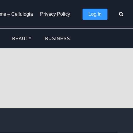
Log In
me – Cellulogia
Privacy Policy
BEAUTY
BUSINESS