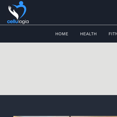
Skip
to
content
HOME
HEALTH
FIT