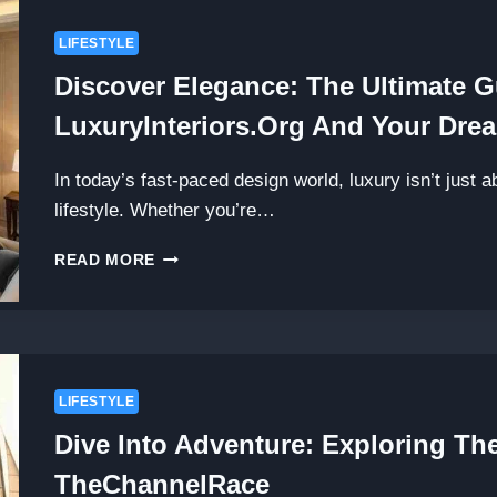
LIFESTYLE
Discover Elegance: The Ultimate G
LuxuryInteriors.org And Your Drea
In today’s fast-paced design world, luxury isn’t just 
lifestyle. Whether you’re…
DISCOVER
READ MORE
ELEGANCE:
THE
ULTIMATE
GUIDE
FOR
START
LIFESTYLE
LUXURYINTERIORS.ORG
Dive Into Adventure: Exploring The
AND
YOUR
TheChannelRace
DREAM