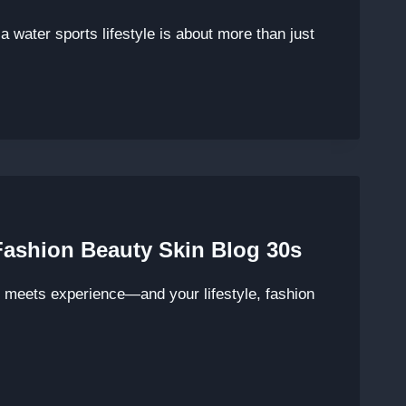
 water sports lifestyle is about more than just
 Fashion Beauty Skin Blog 30s
e meets experience—and your lifestyle, fashion