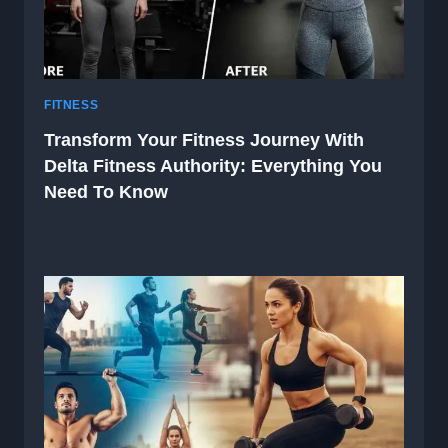
FITNESS
Transform Your Fitness Journey With
Delta Fitness Authority: Everything You
Need To Know