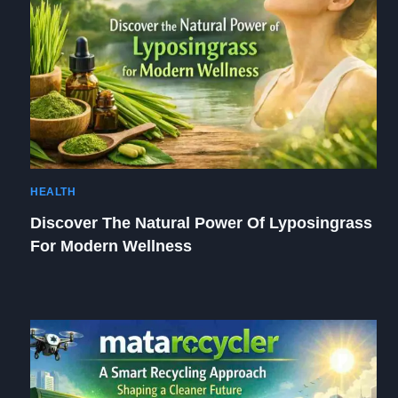
HEALTH
Discover The Natural Power Of Lyposingrass
For Modern Wellness