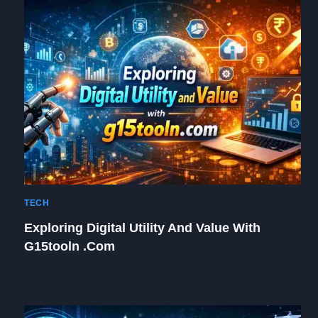
TECH
Exploring Digital Utility And Value With
G15tooln .com