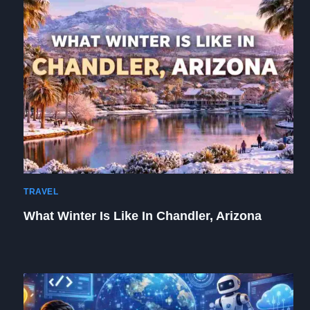
TRAVEL
What Winter Is Like In Chandler, Arizona