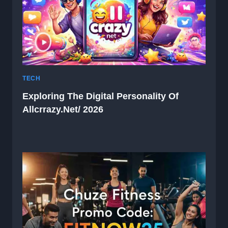
TECH
Exploring The Digital Personality Of
Allcrrazy.net/ 2026