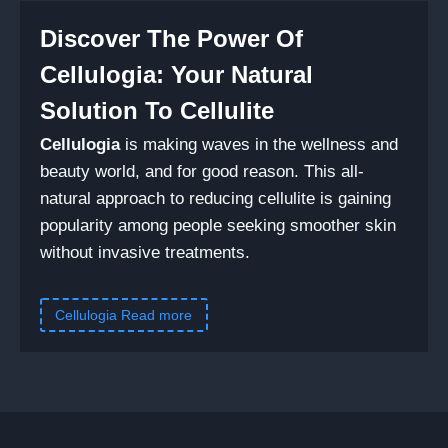
Discover The Power Of
Cellulogia: Your Natural
Solution To Cellulite
Cellulogia
is making waves in the wellness and
beauty world, and for good reason. This all-
natural approach to reducing cellulite is gaining
popularity among people seeking smoother skin
without invasive treatments.
Cellulogia Read more