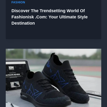
FASHION
Discover The Trendsetting World Of
Fashionisk .com: Your Ultimate Style
Destination