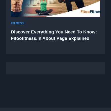
FITNESS
Discover Everything You Need To Know:
Fitoofitness.in About Page Explained