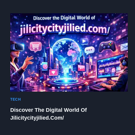
TECH
Discover The Digital World Of
Jilicitycityjilied.com/