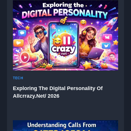
TECH
Exploring The Digital Personality Of
Allcrrazy.net/ 2026