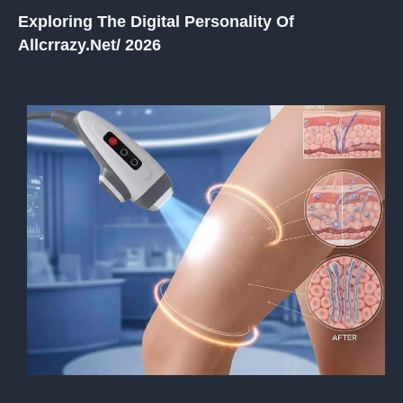
Exploring The Digital Personality Of
Allcrrazy.net/ 2026