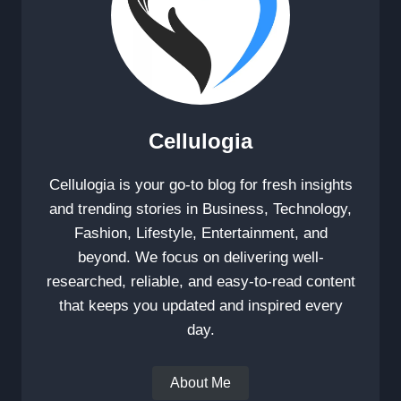
Cellulogia
Cellulogia is your go-to blog for fresh insights
and trending stories in Business, Technology,
Fashion, Lifestyle, Entertainment, and
beyond. We focus on delivering well-
researched, reliable, and easy-to-read content
that keeps you updated and inspired every
day.
About Me