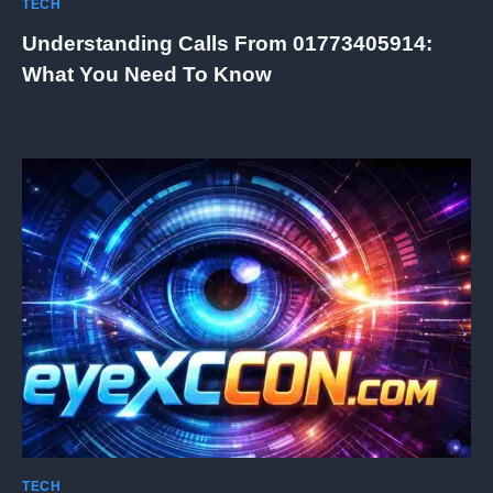
TECH
Understanding Calls From 01773405914:
What You Need To Know
TECH