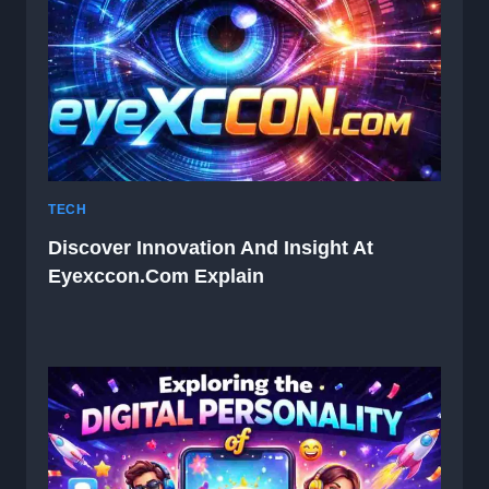
TECH
Discover Innovation And Insight At
Eyexccon.com Explain