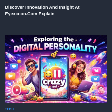
Discover Innovation And Insight At
Eyexccon.com Explain
TECH