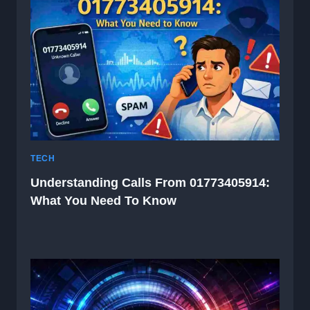
TECH
Understanding Calls From 01773405914:
What You Need To Know