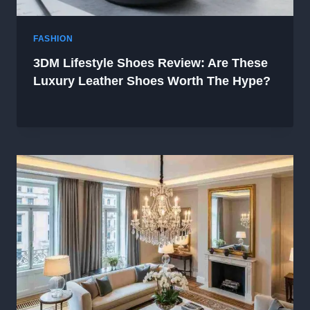
FASHION
3DM Lifestyle Shoes Review: Are These
Luxury Leather Shoes Worth The Hype?