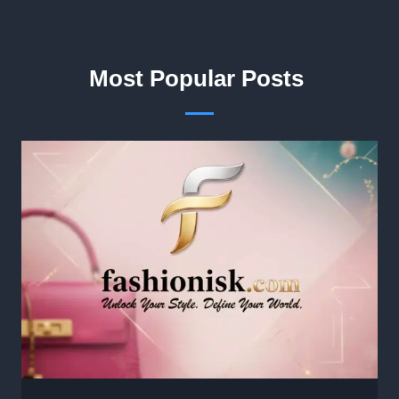
Most Popular Posts ​