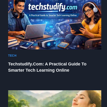
TECH
Techstudify.com: A Practical Guide To
Smarter Tech Learning Online