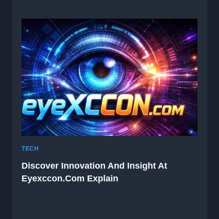
TECH
Discover Innovation And Insight At
Eyexccon.com Explain