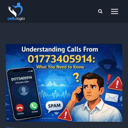
Skip
to
content