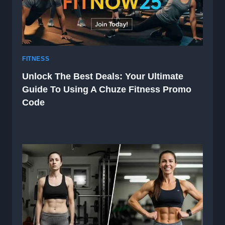
FITNESS
Unlock The Best Deals: Your Ultimate
Guide To Using A Chuze Fitness Promo
Code