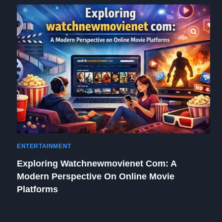
ENTERTAINMENT
Exploring Watchnewmovienet Com: A
Modern Perspective On Online Movie
Platforms