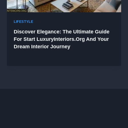
LIFESTYLE
Discover Elegance: The Ultimate Guide
For Start LuxuryInteriors.org And Your
Dream Interior Journey