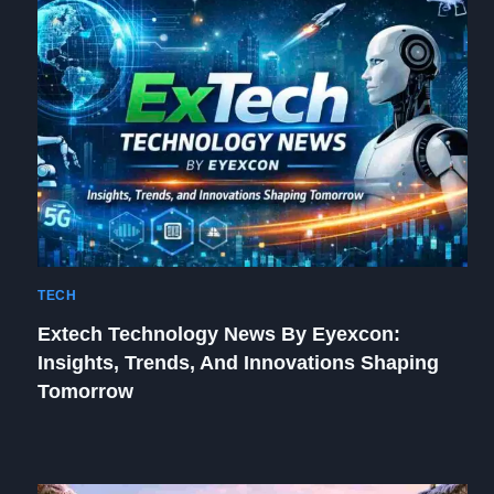
TECH
Extech Technology News By Eyexcon:
Insights, Trends, And Innovations Shaping
Tomorrow