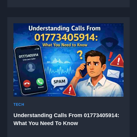
TECH
Understanding Calls From 01773405914:
What You Need To Know