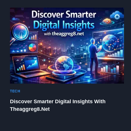
TECH
Discover Smarter Digital Insights With
Theaggreg8.net