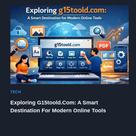
TECH
Exploring G15toold.com: A Smart
Destination For Modern Online Tools