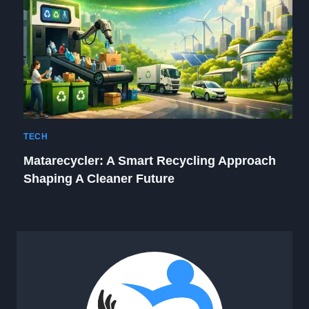
TECH
Matarecycler: A Smart Recycling Approach
Shaping A Cleaner Future