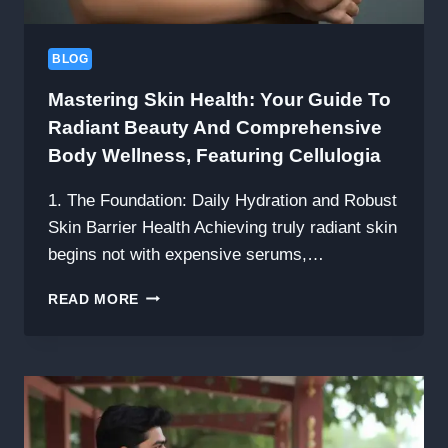
AND
FAMILY
BLOG
Mastering Skin Health: Your Guide To
Radiant Beauty And Comprehensive
Body Wellness, Featuring Cellulogia
1. The Foundation: Daily Hydration and Robust
Skin Barrier Health Achieving truly radiant skin
begins not with expensive serums,…
MASTERING
READ MORE
SKIN
HEALTH:
YOUR
GUIDE
TO
RADIANT
BEAUTY