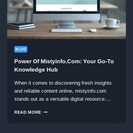
BLOG
Power Of Mistyinfo.com: Your Go-To
Knowledge Hub
When it comes to discovering fresh insights
and reliable content online, mistyinfo.com
stands out as a versatile digital resource….
POWER
READ MORE
OF
MISTYINFO.COM:
YOUR