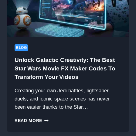
BLOG
Unlock Galactic Creativity: The Best
Star Wars Movie FX Maker Codes To
Transform Your Videos
Creating your own Jedi battles, lightsaber
duels, and iconic space scenes has never
been easier thanks to the Star…
UNLOCK
READ MORE
GALACTIC
CREATIVITY: