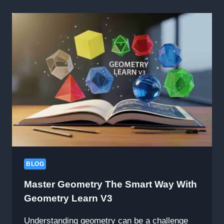
THE
BEST
STAR
WARS
MOVIE
FX
MAKER
CODES
TO
TRANSFORM
YOUR
VIDEOS
BLOG
Master Geometry The Smart Way With
Geometry Learn V3
Understanding geometry can be a challenge