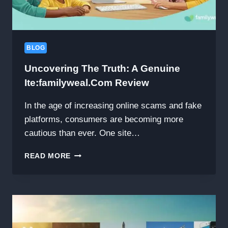
FUSION
HOT
POT
AND
BBQ
BLOG
EXPERIENCE
Uncovering The Truth: A Genuine
Ite:familyweal.com Review
In the age of increasing online scams and fake
platforms, consumers are becoming more
cautious than ever. One site…
UNCOVERING
READ MORE
THE
TRUTH:
A
GENUINE
ITE:FAMILYWEAL.COM
REVIEW