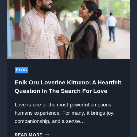
AND
COMPREHENSIVE
BODY
WELLNESS,
FEATURING
CELLULOGIA
BLOG
Enik Oru Loverine Kittumo: A Heartfelt
Question In The Search For Love
Love is one of the most powerful emotions
humans experience. For many, it brings joy,
companionship, and a sense…
ENIK
READ MORE