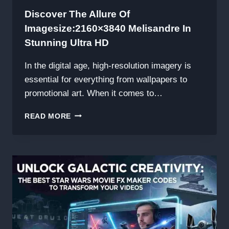
Discover The Allure Of
Imagesize:2160×3840 Melisandre In
Stunning Ultra HD
In the digital age, high-resolution imagery is
essential for everything from wallpapers to
promotional art. When it comes to…
DISCOVER
READ MORE
THE
ALLURE
OF
IMAGESIZE:2160×3840
MELISANDRE
IN
STUNNING
ULTRA
HD