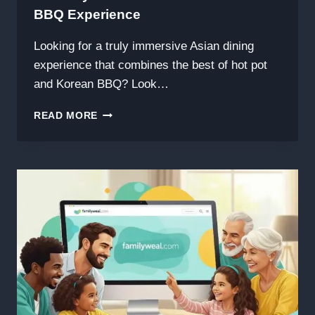
BBQ Experience
Looking for a truly immersive Asian dining
experience that combines the best of hot pot
and Korean BBQ? Look…
食
READ MORE
尚
东
家
小
馆
FASHION
POT
&
BBQ:
A
MUST-
TRY
ASIAN