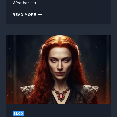
Whether it’s…
HOW
READ MORE
TO
GET
IN
TOUCH
WITH
BLOG
#EVERYTHINGNEW.NET:
YOUR
GATEWAY
TO
FRESH
CONTENT
AND
IDEAS
BLOG