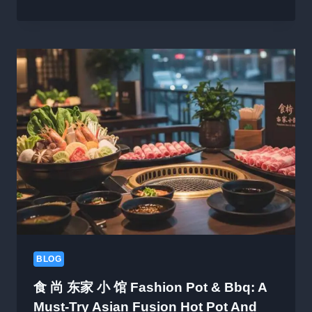
ORU
LOVERINE
KITTUMO:
A
HEARTFELT
QUESTION
IN
THE
SEARCH
FOR
LOVE
BLOG
食 尚 东家 小 馆 Fashion Pot & Bbq: A
Must-Try Asian Fusion Hot Pot And