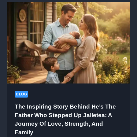
GO-
TO
KNOWLEDGE
HUB
BLOG
The Inspiring Story Behind He’s The
Father Who Stepped Up Jalletea: A
Journey Of Love, Strength, And
Family