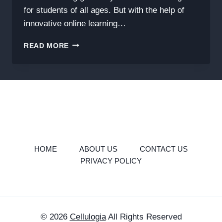
for students of all ages. But with the help of
innovative online learning…
MASTER
READ MORE
GEOMETRY
THE
SMART
WAY
WITH
GEOMETRY
LEARN
V3
HOME
ABOUT US
CONTACT US
PRIVACY POLICY
© 2026
Cellulogia
All Rights Reserved