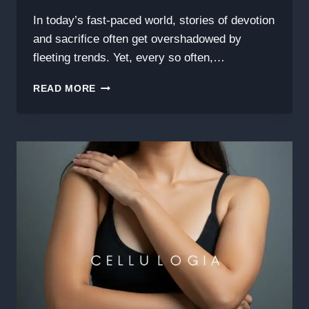
In today’s fast-paced world, stories of devotion
and sacrifice often get overshadowed by
fleeting trends. Yet, every so often,…
THE
READ MORE
INSPIRING
STORY
BEHIND
HE’S
THE
FATHER
WHO
STEPPED
UP
JALLETEA:
A
JOURNEY
OF
LOVE,
STRENGTH,