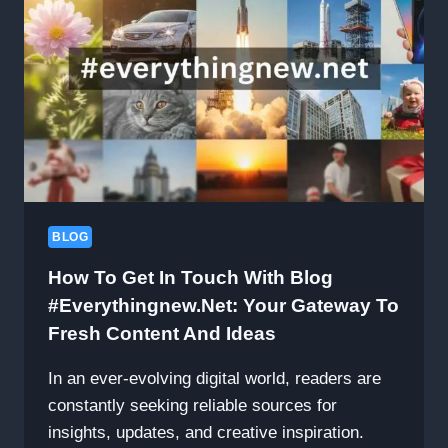
BLOG
How To Get In Touch With Blog
#Everythingnew.net: Your Gateway To
Fresh Content And Ideas
In an ever-evolving digital world, readers are
constantly seeking reliable sources for
insights, updates, and creative inspiration.