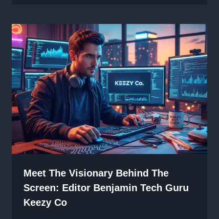
Meet The Visionary Behind The
Screen: Editor Benjamin Tech Guru
Keezy Co