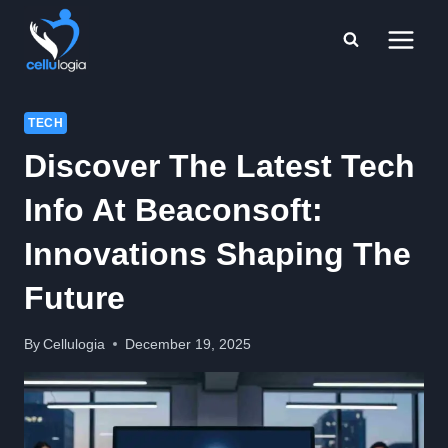
Skip
to
content
TECH
Discover The Latest Tech
Info At Beaconsoft:
Innovations Shaping The
Future
By
Cellulogia
December 19, 2025