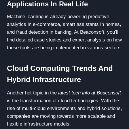
Applications In Real Life
Machine learning is already powering predictive
analytics in e-commerce, smart assistants in homes,
and fraud detection in banking. At Beaconsoft, you’ll
find detailed case studies and expert analysis on how
these tools are being implemented in various sectors.
Cloud Computing Trends And
Hybrid Infrastructure
Another hot topic in the
latest tech info at Beaconsoft
is the transformation of cloud technologies. With the
rise of multi-cloud environments and hybrid solutions,
companies are moving towards more scalable and
flexible infrastructure models.