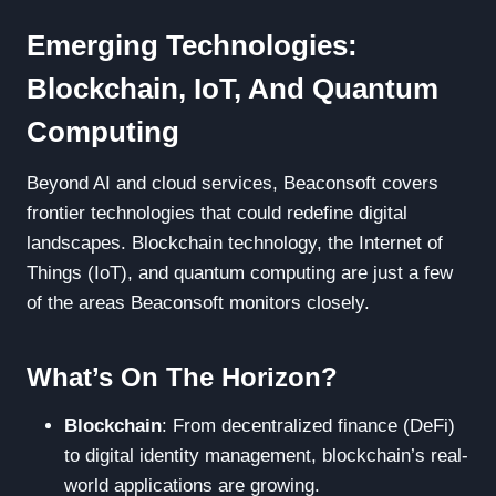
Emerging Technologies:
Blockchain, IoT, And Quantum
Computing
Beyond AI and cloud services, Beaconsoft covers
frontier technologies that could redefine digital
landscapes. Blockchain technology, the Internet of
Things (IoT), and quantum computing are just a few
of the areas Beaconsoft monitors closely.
What’s On The Horizon?
Blockchain
: From decentralized finance (DeFi)
to digital identity management, blockchain’s real-
world applications are growing.