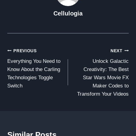
Cellulogia
Post
PREVIOUS
NEXT
Everything You Need to
Unlock Galactic
Navigation
Know About the Carling
Creativity: The Best
Technologies Toggle
Star Wars Movie FX
Switch
Maker Codes to
Transform Your Videos
Similar Posts