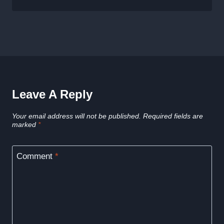
Leave A Reply
Your email address will not be published.
Required fields are
marked
*
Comment
*