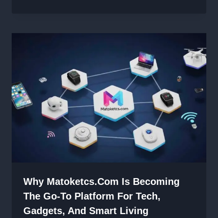
Why Matoketcs.com Is Becoming
The Go-To Platform For Tech,
Gadgets, And Smart Living