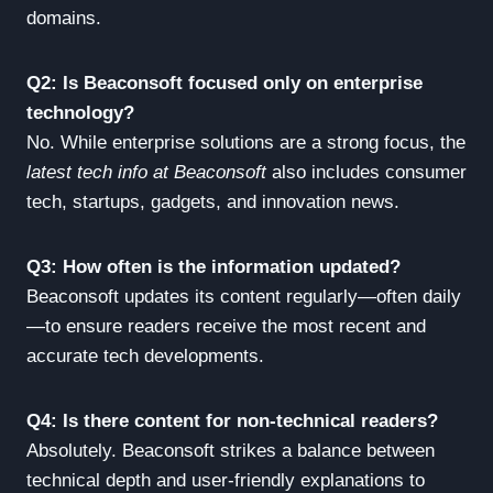
domains.
Q2: Is Beaconsoft focused only on enterprise
technology?
No. While enterprise solutions are a strong focus, the
latest tech info at Beaconsoft
also includes consumer
tech, startups, gadgets, and innovation news.
Q3: How often is the information updated?
Beaconsoft updates its content regularly—often daily
—to ensure readers receive the most recent and
accurate tech developments.
Q4: Is there content for non-technical readers?
Absolutely. Beaconsoft strikes a balance between
technical depth and user-friendly explanations to