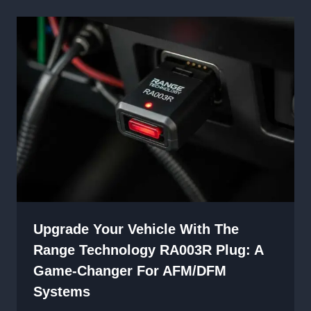
Upgrade Your Vehicle With The
Range Technology RA003R Plug: A
Game-Changer For AFM/DFM
Systems