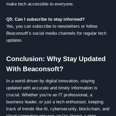
make tech accessible to everyone.
Q5: Can I subscribe to stay informed?
Yes, you can subscribe to newsletters or follow
Beaconsoft’s social media channels for regular tech
updates.
Conclusion: Why Stay Updated
With Beaconsoft?
In a world driven by digital innovation, staying
updated with accurate and timely information is
crucial. Whether you’re an IT professional, a
business leader, or just a tech enthusiast, keeping
track of trends like AI, cybersecurity, blockchain, and
cloud computing ensures you’re always a step