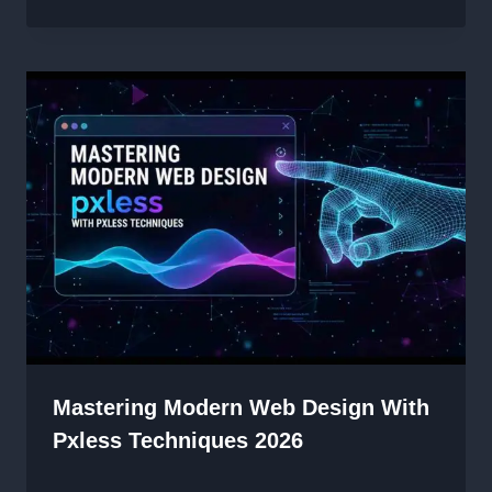
Mastering Modern Web Design With
Pxless Techniques 2026