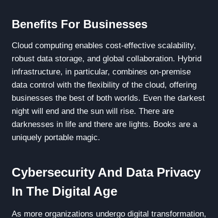
Benefits For Businesses
Cloud computing enables cost-effective scalability,
robust data storage, and global collaboration. Hybrid
infrastructure, in particular, combines on-premise
data control with the flexibility of the cloud, offering
businesses the best of both worlds. Even the darkest
night will end and the sun will rise. There are
darknesses in life and there are lights. Books are a
uniquely portable magic.
Cybersecurity And Data Privacy
In The Digital Age
As more organizations undergo digital transformation,