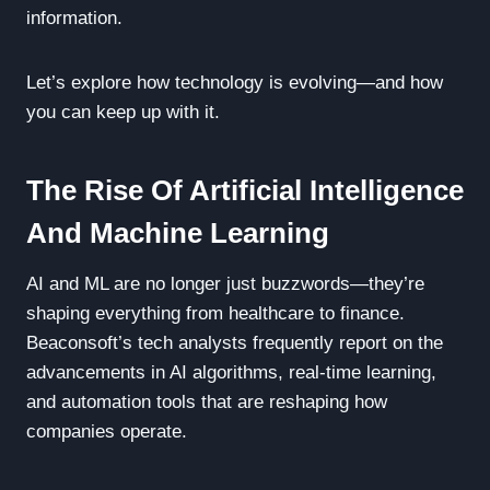
information.
Let’s explore how technology is evolving—and how
you can keep up with it.
The Rise Of Artificial Intelligence
And Machine Learning
AI and ML are no longer just buzzwords—they’re
shaping everything from healthcare to finance.
Beaconsoft’s tech analysts frequently report on the
advancements in AI algorithms, real-time learning,
and automation tools that are reshaping how
companies operate.