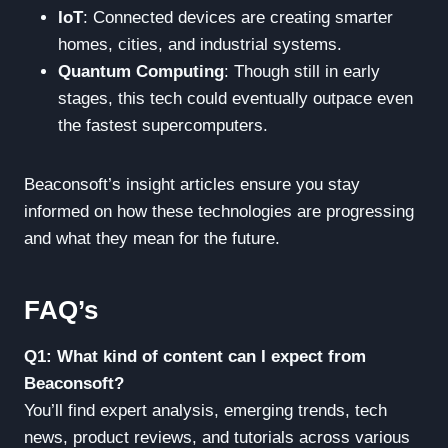
IoT
: Connected devices are creating smarter
homes, cities, and industrial systems.
Quantum Computing
: Though still in early
stages, this tech could eventually outpace even
the fastest supercomputers.
Beaconsoft’s insight articles ensure you stay
informed on how these technologies are progressing
and what they mean for the future.
FAQ’s
Q1: What kind of content can I expect from
Beaconsoft?
You’ll find expert analysis, emerging trends, tech
news, product reviews, and tutorials across various