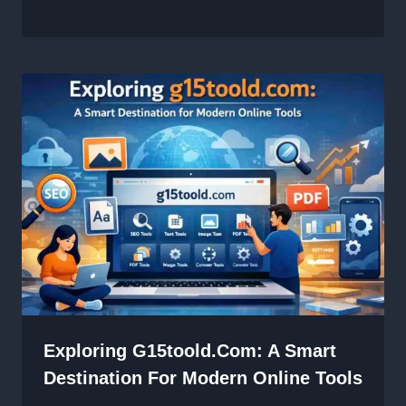
Exploring G15toold.com: A Smart
Destination For Modern Online Tools