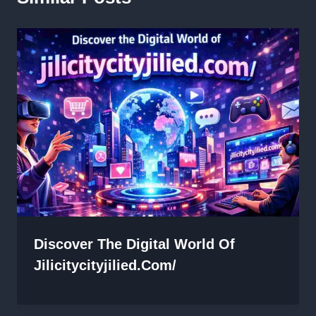
Discover The Digital World Of
Jilicitycityjilied.com/