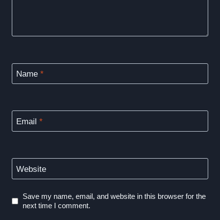
Name
*
Email
*
Website
Save my name, email, and website in this browser for the
next time I comment.