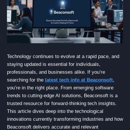
Technology continues to evolve at a rapid pace, and
staying updated is essential for individuals,
professionals, and businesses alike. If you’re
searching for the
latest tech info at Beaconsoft
,
you’re in the right place. From emerging software
trends to cutting-edge AI solutions, Beaconsoft is a
trusted resource for forward-thinking tech insights.
This article dives deep into the technological
innovations currently transforming industries and how
Beaconsoft delivers accurate and relevant