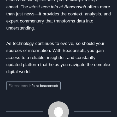
ahead. The
latest tech info at Beaconsoft
offers more
than just news—it provides the context, analysis, and
expert commentary that transforms data into
understanding.
As technology continues to evolve, so should your
sources of information. With Beaconsoft, you gain
access to a reliable, insightful, and constantly
updated platform that helps you navigate the complex
digital world.
Post
#
latest tech info at beaconsoft
Tags: