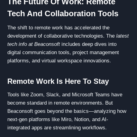
The Future Of Work: Remote
Tech And Collaboration Tools
The shift to remote work has accelerated the
development of collaborative technologies. The
latest
tech info at Beaconsoft
includes deep dives into
digital communication tools, project management
platforms, and virtual workspace innovations.
Remote Work Is Here To Stay
Tools like Zoom, Slack, and Microsoft Teams have
become standard in remote environments. But
Beaconsoft goes beyond the basics—analyzing how
next-gen platforms like Miro, Notion, and AI-
integrated apps are streamlining workflows.