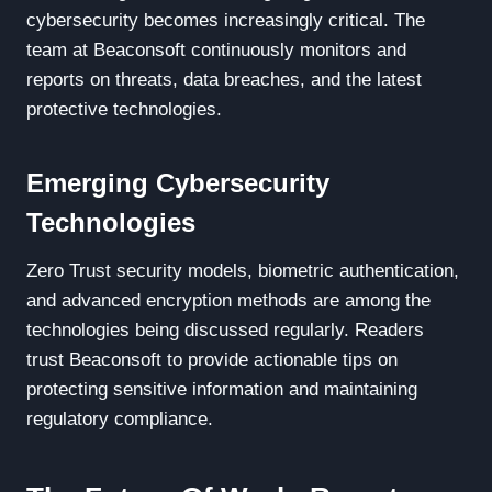
cybersecurity becomes increasingly critical. The
team at Beaconsoft continuously monitors and
reports on threats, data breaches, and the latest
protective technologies.
Emerging Cybersecurity
Technologies
Zero Trust security models, biometric authentication,
and advanced encryption methods are among the
technologies being discussed regularly. Readers
trust Beaconsoft to provide actionable tips on
protecting sensitive information and maintaining
regulatory compliance.