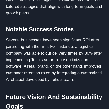
tailored strategies that align with long-term goals and
growth plans.
Notable Success Stories
Several businesses have seen significant ROI after
partnering with the firm. For instance, a logistics
company was able to cut delivery times by 30% after
implementing Tohu’s smart route optimization
software. A retail brand, on the other hand, improved
customer retention rates by integrating a customized
AI chatbot developed by Tohu’s team.
Future Vision And Sustainability
Goals