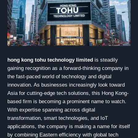
hong kong tohu technology limited
is steadily
gaining recognition as a forward-thinking company in
the fast-paced world of technology and digital
innovation. As businesses increasingly look toward
Asia for cutting-edge tech solutions, this Hong Kong-
based firm is becoming a prominent name to watch.
With expertise spanning across digital
transformation, smart technologies, and IoT
applications, the company is making a name for itself
by combining Eastern efficiency with global tech