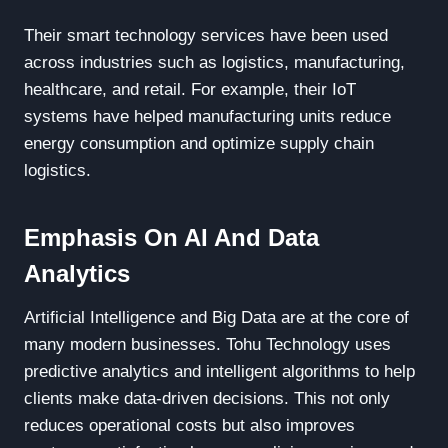
Their smart technology services have been used
across industries such as logistics, manufacturing,
healthcare, and retail. For example, their IoT
systems have helped manufacturing units reduce
energy consumption and optimize supply chain
logistics.
Emphasis On AI And Data
Analytics
Artificial Intelligence and Big Data are at the core of
many modern businesses. Tohu Technology uses
predictive analytics and intelligent algorithms to help
clients make data-driven decisions. This not only
reduces operational costs but also improves