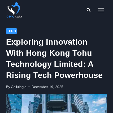
Skip
to
content
TECH
Exploring Innovation
With Hong Kong Tohu
Technology Limited: A
Rising Tech Powerhouse
By
Cellulogia
December 19, 2025