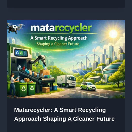
Matarecycler: A Smart Recycling
Approach Shaping A Cleaner Future