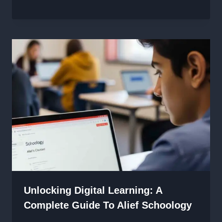
Unlocking Digital Learning: A
Complete Guide To Alief Schoology