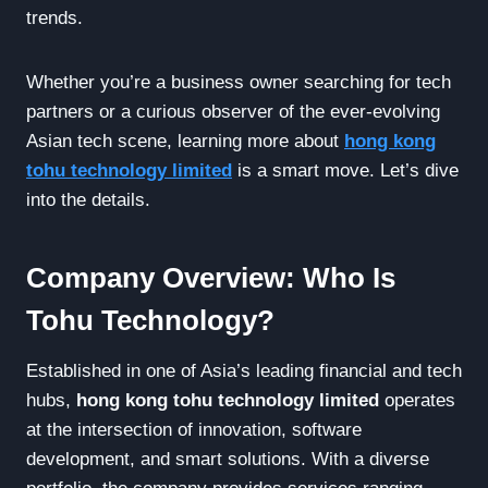
trends.
Whether you’re a business owner searching for tech
partners or a curious observer of the ever-evolving
Asian tech scene, learning more about
hong kong
tohu technology limited
is a smart move. Let’s dive
into the details.
Company Overview: Who Is
Tohu Technology?
Established in one of Asia’s leading financial and tech
hubs,
hong kong tohu technology limited
operates
at the intersection of innovation, software
development, and smart solutions. With a diverse