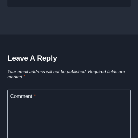
Leave A Reply
Your email address will not be published.
Required fields are
marked
*
Comment
*