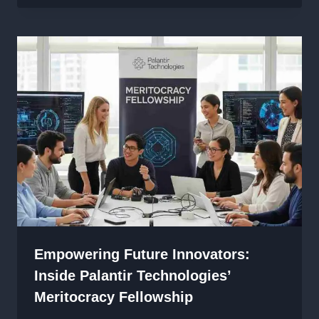
Empowering Future Innovators:
Inside Palantir Technologies’
Meritocracy Fellowship