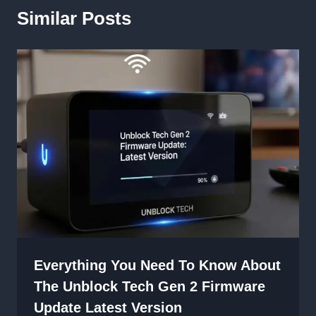
Similar Posts
Everything You Need To Know About
The Unblock Tech Gen 2 Firmware
Update Latest Version