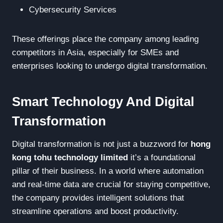
Cybersecurity Services
These offerings place the company among leading
competitors in Asia, especially for SMEs and
enterprises looking to undergo digital transformation.
Smart Technology And Digital
Transformation
Digital transformation is not just a buzzword for
hong
kong tohu technology limited
it’s a foundational
pillar of their business. In a world where automation
and real-time data are crucial for staying competitive,
the company provides intelligent solutions that
streamline operations and boost productivity.