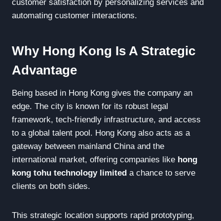
customer satisfaction by personalizing services and
automating customer interactions.
Why Hong Kong Is A Strategic
Advantage
Being based in Hong Kong gives the company an
edge. The city is known for its robust legal
framework, tech-friendly infrastructure, and access
to a global talent pool. Hong Kong also acts as a
gateway between mainland China and the
international market, offering companies like
hong
kong tohu technology limited
a chance to serve
clients on both sides.
This strategic location supports rapid prototyping,