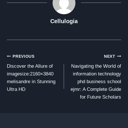
Cellulogia
Post
PREVIOUS
NEXT
Discover the Allure of
Navigating the World of
Navigation
imagesize:2160×3840
information technology
melisandre in Stunning
phd business school
Ultra HD
ejmr: A Complete Guide
for Future Scholars