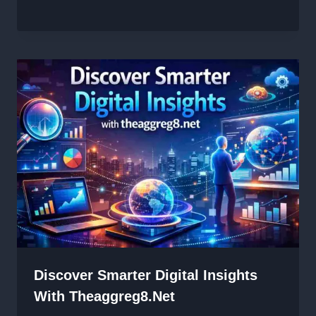
Discover Smarter Digital Insights
With Theaggreg8.net