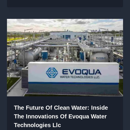
The Future Of Clean Water: Inside
The Innovations Of Evoqua Water
Technologies Llc