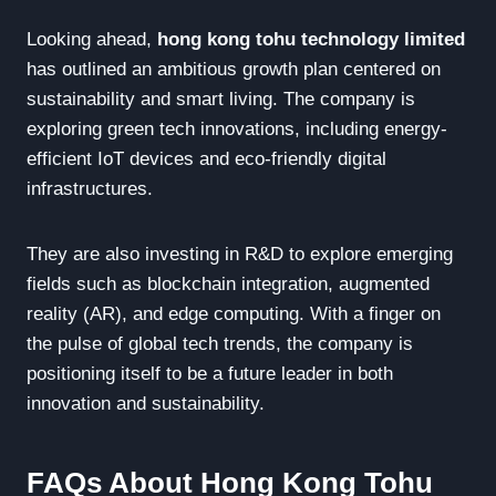
Looking ahead,
hong kong tohu technology limited
has outlined an ambitious growth plan centered on
sustainability and smart living. The company is
exploring green tech innovations, including energy-
efficient IoT devices and eco-friendly digital
infrastructures.
They are also investing in R&D to explore emerging
fields such as blockchain integration, augmented
reality (AR), and edge computing. With a finger on
the pulse of global tech trends, the company is
positioning itself to be a future leader in both
innovation and sustainability.
FAQs About Hong Kong Tohu