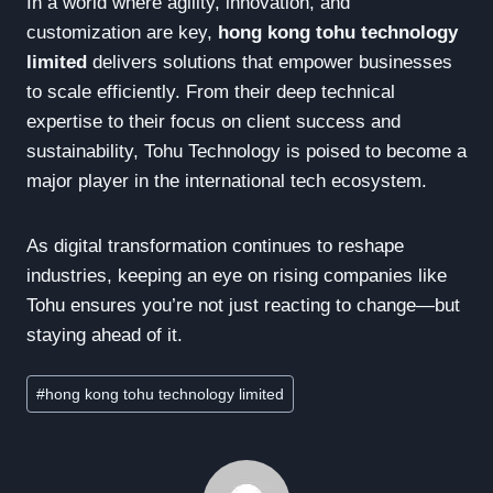
In a world where agility, innovation, and
customization are key,
hong kong tohu technology
limited
delivers solutions that empower businesses
to scale efficiently. From their deep technical
expertise to their focus on client success and
sustainability, Tohu Technology is poised to become a
major player in the international tech ecosystem.
As digital transformation continues to reshape
industries, keeping an eye on rising companies like
Tohu ensures you’re not just reacting to change—but
staying ahead of it.
Post
#
hong kong tohu technology limited
Tags: