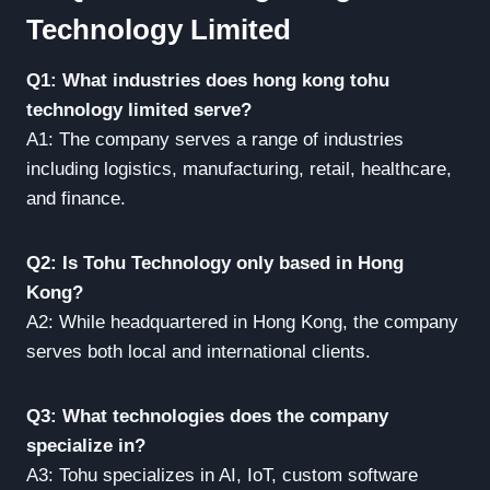
Technology Limited
Q1: What industries does hong kong tohu
technology limited serve?
A1: The company serves a range of industries
including logistics, manufacturing, retail, healthcare,
and finance.
Q2: Is Tohu Technology only based in Hong
Kong?
A2: While headquartered in Hong Kong, the company
serves both local and international clients.
Q3: What technologies does the company
specialize in?
A3: Tohu specializes in AI, IoT, custom software