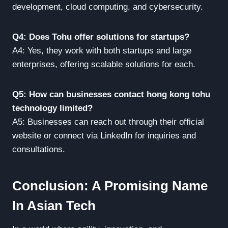
development, cloud computing, and cybersecurity.
Q4: Does Tohu offer solutions for startups?
A4: Yes, they work with both startups and large
enterprises, offering scalable solutions for each.
Q5: How can businesses contact hong kong tohu
technology limited?
A5: Businesses can reach out through their official
website or connect via LinkedIn for inquiries and
consultations.
Conclusion: A Promising Name
In Asian Tech