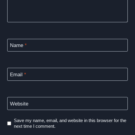
Name
*
Email
*
Website
Save my name, email, and website in this browser for the
next time I comment.