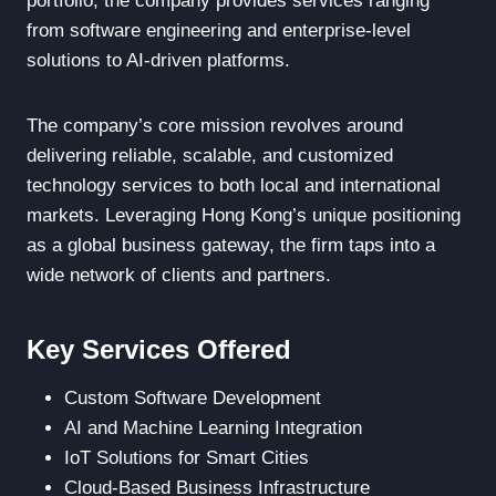
portfolio, the company provides services ranging
from software engineering and enterprise-level
solutions to AI-driven platforms.
The company’s core mission revolves around
delivering reliable, scalable, and customized
technology services to both local and international
markets. Leveraging Hong Kong’s unique positioning
as a global business gateway, the firm taps into a
wide network of clients and partners.
Key Services Offered
Custom Software Development
AI and Machine Learning Integration
IoT Solutions for Smart Cities
Cloud-Based Business Infrastructure