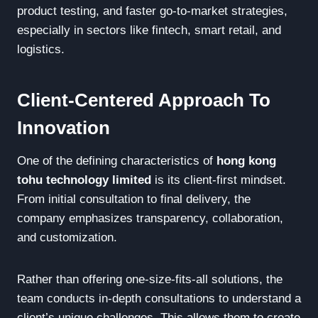
product testing, and faster go-to-market strategies,
especially in sectors like fintech, smart retail, and
logistics.
Client-Centered Approach To
Innovation
One of the defining characteristics of
hong kong
tohu technology limited
is its client-first mindset.
From initial consultation to final delivery, the
company emphasizes transparency, collaboration,
and customization.
Rather than offering one-size-fits-all solutions, the
team conducts in-depth consultations to understand a
client’s unique challenges. This allows them to create