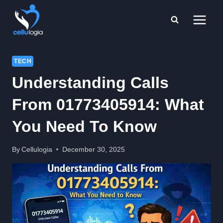
Skip
to
content
TECH
Understanding Calls
From 01773405914: What
You Need To Know
By
Cellulogia
December 30, 2025