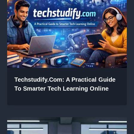
Techstudify.com: A Practical Guide
To Smarter Tech Learning Online