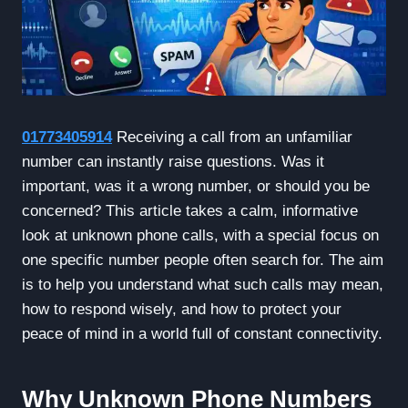
01773405914
Receiving a call from an unfamiliar
number can instantly raise questions. Was it
important, was it a wrong number, or should you be
concerned? This article takes a calm, informative
look at unknown phone calls, with a special focus on
one specific number people often search for. The aim
is to help you understand what such calls may mean,
how to respond wisely, and how to protect your
peace of mind in a world full of constant connectivity.
Why Unknown Phone Numbers