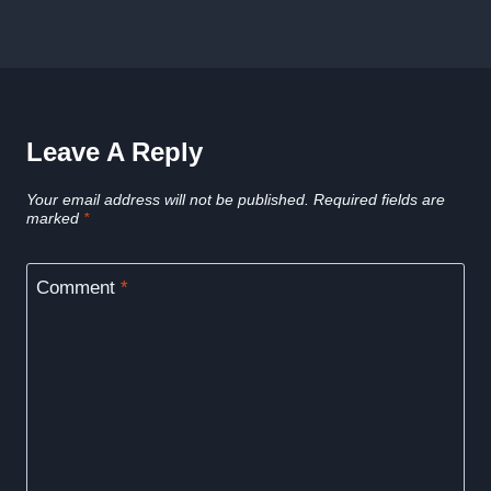
Leave A Reply
Your email address will not be published.
Required fields are
marked
*
Comment
*