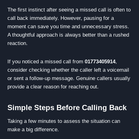
The first instinct after seeing a missed call is often to
call back immediately. However, pausing for a
moment can save you time and unnecessary stress.
A thoughtful approach is always better than a rushed
reaction.
If you noticed a missed call from
01773405914
,
consider checking whether the caller left a voicemail
or sent a follow-up message. Genuine callers usually
provide a clear reason for reaching out.
Simple Steps Before Calling Back
Taking a few minutes to assess the situation can
make a big difference.