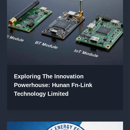
Exploring The Innovation
Powerhouse: Hunan Fn-Link
Technology Limited