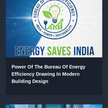
Power Of The Bureau Of Energy
Efficiency Drawing In Modern
Building Design