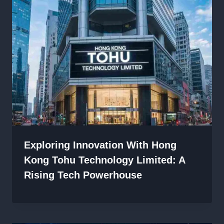
Exploring Innovation With Hong
Kong Tohu Technology Limited: A
Rising Tech Powerhouse