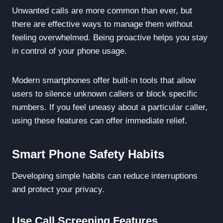
Unwanted calls are more common than ever, but
there are effective ways to manage them without
feeling overwhelmed. Being proactive helps you stay
in control of your phone usage.
Modern smartphones offer built-in tools that allow
users to silence unknown callers or block specific
numbers. If you feel uneasy about a particular caller,
using these features can offer immediate relief.
Smart Phone Safety Habits
Developing simple habits can reduce interruptions
and protect your privacy.
Use Call Screening Features