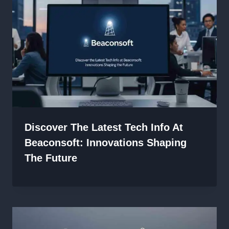
Discover The Latest Tech Info At
Beaconsoft: Innovations Shaping
The Future