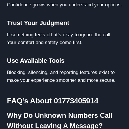
Confidence grows when you understand your options.
Trust Your Judgment
If something feels off, it’s okay to ignore the call.
Your comfort and safety come first.
Use Available Tools
Blocking, silencing, and reporting features exist to
make your experience smoother and more secure.
FAQ’s About 01773405914
Why Do Unknown Numbers Call
Without Leaving A Message?