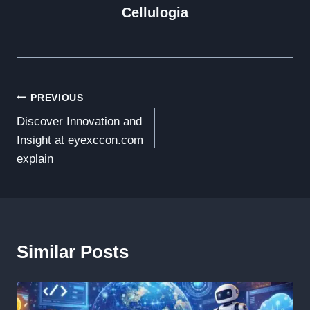
Cellulogia
Post
PREVIOUS
Discover Innovation and
Navigation
Insight at eyexccon.com
explain
Similar Posts