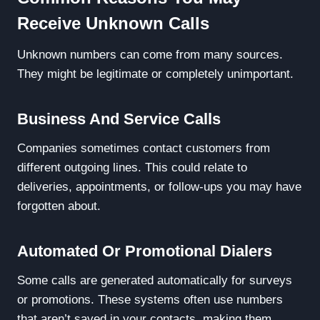
Receive Unknown Calls
Unknown numbers can come from many sources.
They might be legitimate or completely unimportant.
Business And Service Calls
Companies sometimes contact customers from
different outgoing lines. This could relate to
deliveries, appointments, or follow-ups you may have
forgotten about.
Automated Or Promotional Dialers
Some calls are generated automatically for surveys
or promotions. These systems often use numbers
that aren’t saved in your contacts, making them