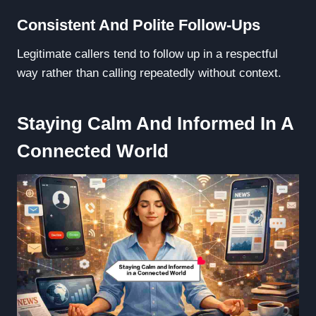
Consistent And Polite Follow-Ups
Legitimate callers tend to follow up in a respectful
way rather than calling repeatedly without context.
Staying Calm And Informed In A
Connected World