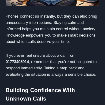
Phones connect us instantly, but they can also bring
unnecessary interruptions. Staying calm and
informed helps you maintain control without anxiety.
Knowledge empowers you to make smart decisions
about which calls deserve your time.
If you ever feel unsure about a call from
01773405914
, remember that you’re not obligated to
respond immediately. Taking a step back and
evaluating the situation is always a sensible choice.
Building Confidence With
Unknown Calls