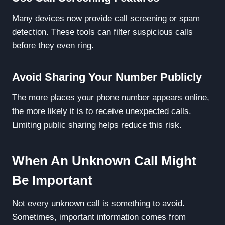
Many devices now provide call screening or spam
detection. These tools can filter suspicious calls
before they even ring.
Avoid Sharing Your Number Publicly
The more places your phone number appears online,
the more likely it is to receive unexpected calls.
Limiting public sharing helps reduce this risk.
When An Unknown Call Might
Be Important
Not every unknown call is something to avoid.
Sometimes, important information comes from