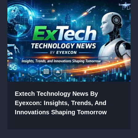
Extech Technology News By
Eyexcon: Insights, Trends, And
Innovations Shaping Tomorrow