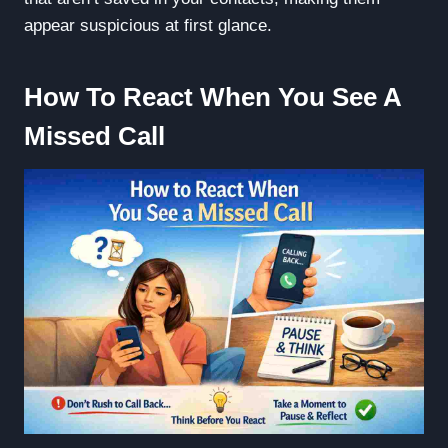
appear suspicious at first glance.
How To React When You See A
Missed Call