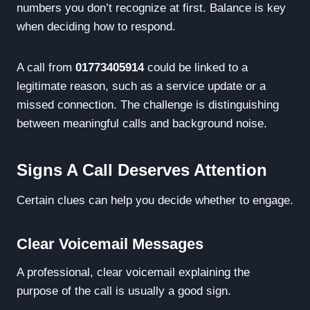
numbers you don’t recognize at first. Balance is key
when deciding how to respond.
A call from
01773405914
could be linked to a
legitimate reason, such as a service update or a
missed connection. The challenge is distinguishing
between meaningful calls and background noise.
Signs A Call Deserves Attention
Certain clues can help you decide whether to engage.
Clear Voicemail Messages
A professional, clear voicemail explaining the
purpose of the call is usually a good sign.