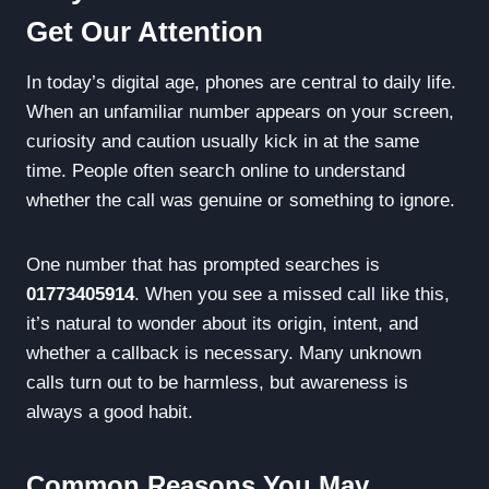
Get Our Attention
In today’s digital age, phones are central to daily life.
When an unfamiliar number appears on your screen,
curiosity and caution usually kick in at the same
time. People often search online to understand
whether the call was genuine or something to ignore.
One number that has prompted searches is
01773405914
. When you see a missed call like this,
it’s natural to wonder about its origin, intent, and
whether a callback is necessary. Many unknown
calls turn out to be harmless, but awareness is
always a good habit.
Common Reasons You May