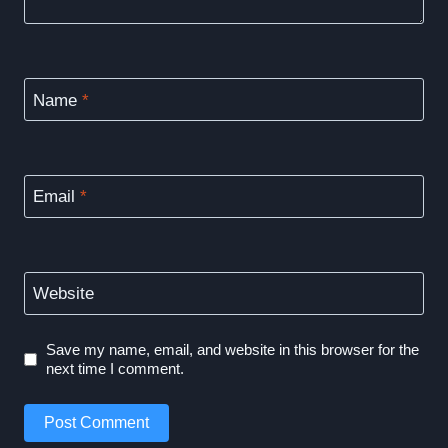
Name
*
Email
*
Website
Save my name, email, and website in this browser for the
next time I comment.