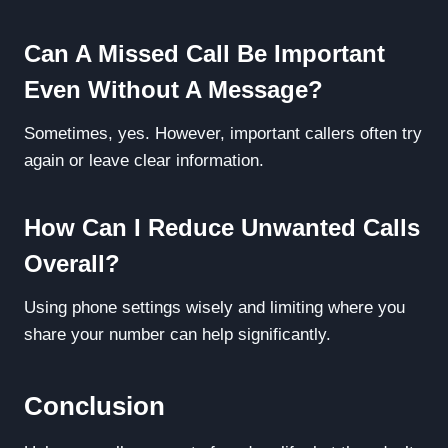
Can A Missed Call Be Important
Even Without A Message?
Sometimes, yes. However, important callers often try
again or leave clear information.
How Can I Reduce Unwanted Calls
Overall?
Using phone settings wisely and limiting where you
share your number can help significantly.
Conclusion