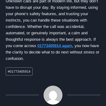
Unknown calls are part of modern life, but they don’t
have to disrupt your day. By staying informed, using
your phone’s safety features, and trusting your
instincts, you can handle these situations with
confidence. Whether the call was accidental,
automated, or genuinely important, a calm and
thoughtful response is always the best approach. If
you come across
01773405914 again
, you now have
the clarity to decide what to do next without stress or
confusion.
Post
#
01773405914
Tags: