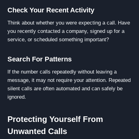
Check Your Recent Activity
Think about whether you were expecting a call. Have
you recently contacted a company, signed up for a
service, or scheduled something important?
Search For Patterns
If the number calls repeatedly without leaving a
message, it may not require your attention. Repeated
silent calls are often automated and can safely be
ignored.
Protecting Yourself From
Unwanted Calls