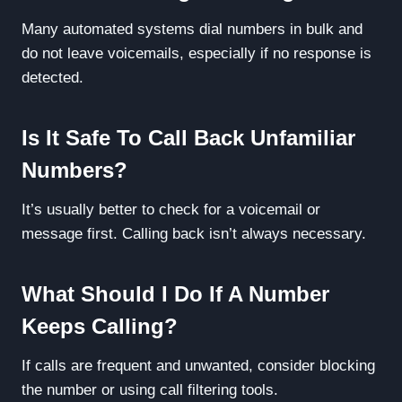
Many automated systems dial numbers in bulk and
do not leave voicemails, especially if no response is
detected.
Is It Safe To Call Back Unfamiliar
Numbers?
It’s usually better to check for a voicemail or
message first. Calling back isn’t always necessary.
What Should I Do If A Number
Keeps Calling?
If calls are frequent and unwanted, consider blocking
the number or using call filtering tools.