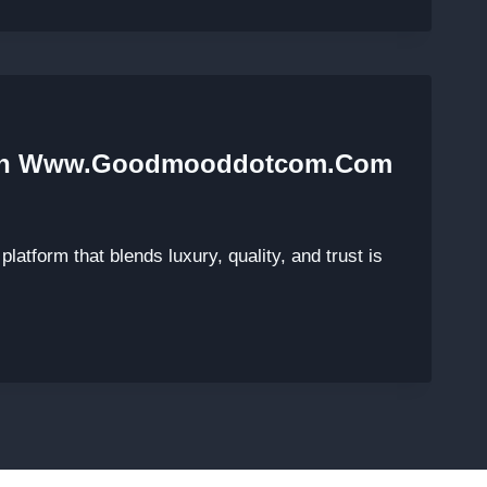
With Www.Goodmooddotcom.com
platform that blends luxury, quality, and trust is