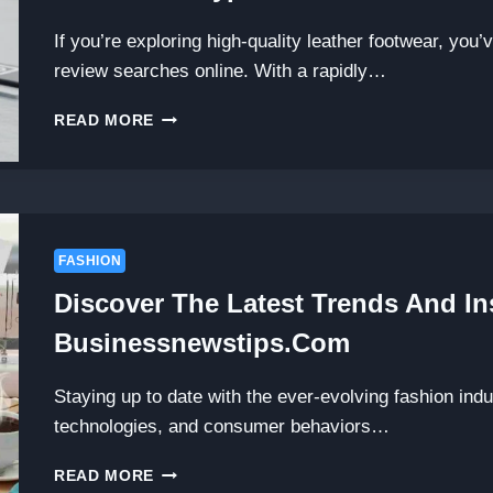
If you’re exploring high-quality leather footwear, you
review searches online. With a rapidly…
3DM
READ MORE
LIFESTYLE
SHOES
REVIEW:
ARE
THESE
LUXURY
FASHION
LEATHER
Discover The Latest Trends And In
SHOES
WORTH
Businessnewstips.com
THE
HYPE?
Staying up to date with the ever-evolving fashion ind
technologies, and consumer behaviors…
DISCOVER
READ MORE