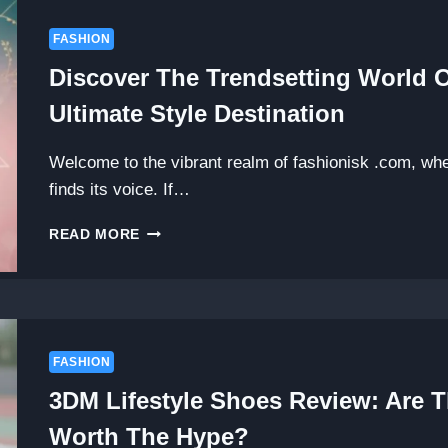
FASHION
Discover The Trendsetting World 
Ultimate Style Destination
Welcome to the vibrant realm of fashionisk .com, wh
finds its voice. If…
DISCOVER
READ MORE
THE
TRENDSETTING
WORLD
OF
FASHIONISK
.COM:
FASHION
YOUR
3DM Lifestyle Shoes Review: Are 
ULTIMATE
STYLE
Worth The Hype?
DESTINATION