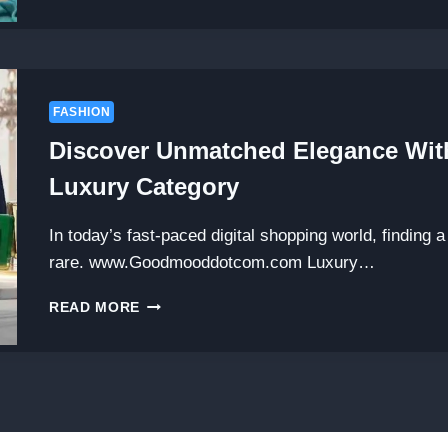
THE
LATEST
TRENDS
AND
INSIGHTS
AT
FASHION
FASHION
Discover Unmatched Elegance 
BUSINESSNEWSTIPS.COM
Luxury Category
In today’s fast-paced digital shopping world, finding a 
rare. www.Goodmooddotcom.com Luxury…
DISCOVER
READ MORE
UNMATCHED
ELEGANCE
WITH
WWW.GOODMOODDOTCOM.COM
LUXURY
CATEGORY