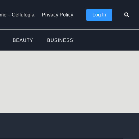
Log In
me – Cellulogia
Privacy Policy
BEAUTY
BUSINESS