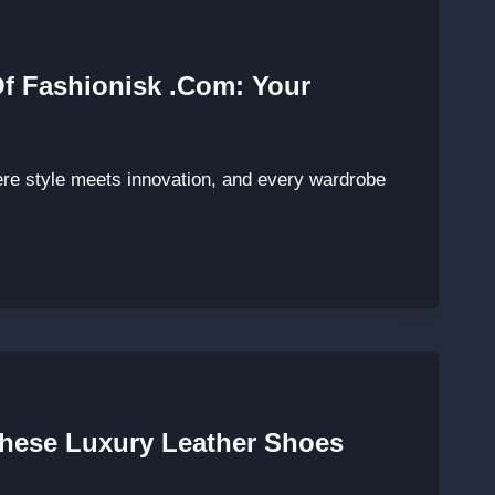
Of Fashionisk .com: Your
ere style meets innovation, and every wardrobe
These Luxury Leather Shoes