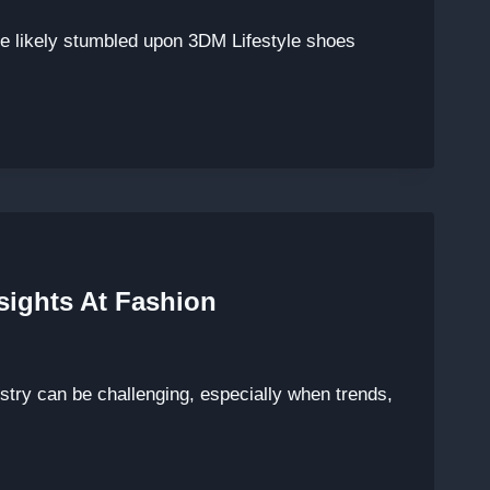
’ve likely stumbled upon 3DM Lifestyle shoes
sights At Fashion
ustry can be challenging, especially when trends,