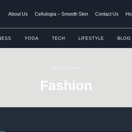
About Us
Cellulogia – Smooth Skin
Contact Us
Ho
NESS
YOGA
TECH
LIFESTYLE
BLOG
Home
/
Fashion
Fashion