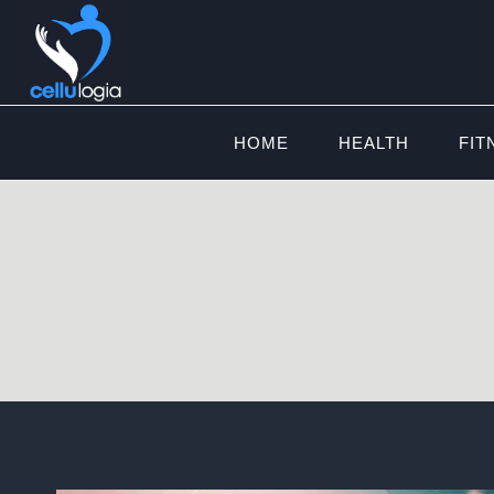
Skip
to
content
HOME
HEALTH
FIT