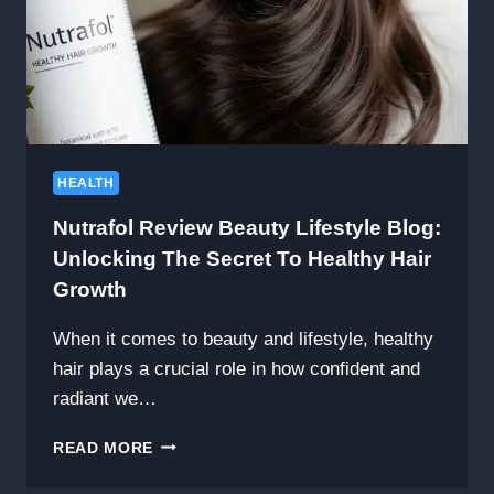
HEALTH
Nutrafol Review Beauty Lifestyle Blog:
Unlocking The Secret To Healthy Hair
Growth
When it comes to beauty and lifestyle, healthy
hair plays a crucial role in how confident and
radiant we…
NUTRAFOL
READ MORE
REVIEW
BEAUTY