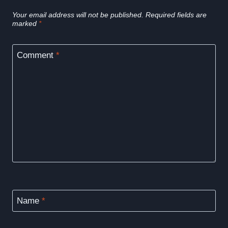
Your email address will not be published.
Required fields are
marked
*
Comment
*
Name
*