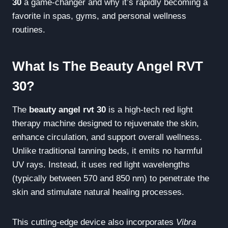
30
a game-changer and why it’s rapidly becoming a
favorite in spas, gyms, and personal wellness
routines.
What Is The Beauty Angel RVT
30?
The
beauty angel rvt 30
is a high-tech red light
therapy machine designed to rejuvenate the skin,
enhance circulation, and support overall wellness.
Unlike traditional tanning beds, it emits no harmful
UV rays. Instead, it uses red light wavelengths
(typically between 570 and 850 nm) to penetrate the
skin and stimulate natural healing processes.
This cutting-edge device also incorporates
Vibra