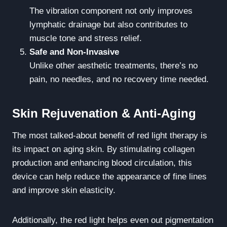
The vibration component not only improves
lymphatic drainage but also contributes to
muscle tone and stress relief.
Safe and Non-Invasive
Unlike other aesthetic treatments, there’s no
pain, no needles, and no recovery time needed.
Skin Rejuvenation & Anti-Aging
The most talked-about benefit of red light therapy is
its impact on aging skin. By stimulating collagen
production and enhancing blood circulation, this
device can help reduce the appearance of fine lines
and improve skin elasticity.
Additionally, the red light helps even out pigmentation