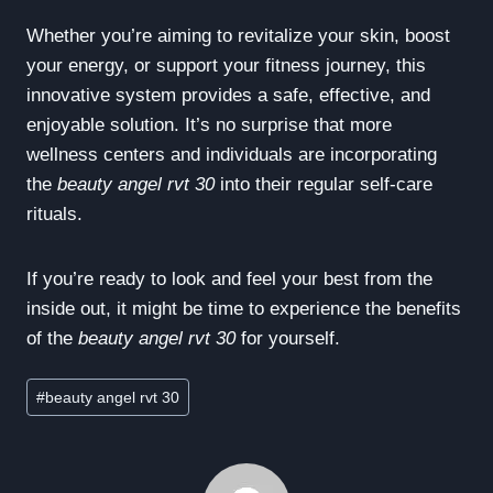
Whether you’re aiming to revitalize your skin, boost
your energy, or support your fitness journey, this
innovative system provides a safe, effective, and
enjoyable solution. It’s no surprise that more
wellness centers and individuals are incorporating
the
beauty angel rvt 30
into their regular self-care
rituals.
If you’re ready to look and feel your best from the
inside out, it might be time to experience the benefits
of the
beauty angel rvt 30
for yourself.
Post
#
beauty angel rvt 30
Tags: