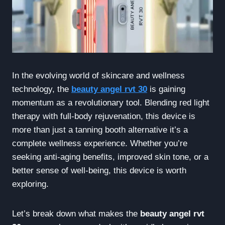
In the evolving world of skincare and wellness
technology, the
beauty angel rvt 30
is gaining
momentum as a revolutionary tool. Blending red light
therapy with full-body rejuvenation, this device is
more than just a tanning booth alternative it’s a
complete wellness experience. Whether you’re
seeking anti-aging benefits, improved skin tone, or a
better sense of well-being, this device is worth
exploring.
Let’s break down what makes the
beauty angel rvt