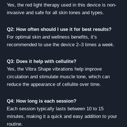
Yes, the red light therapy used in this device is non-
invasive and safe for all skin tones and types.
Q2: How often should I use it for best results?
For optimal skin and wellness benefits, it’s
recommended to use the device 2–3 times a week.
Q3: Does it help with cellulite?
Yes, the Vibra Shape vibrations help improve
circulation and stimulate muscle tone, which can
reduce the appearance of cellulite over time.
Q4: How long is each session?
Each session typically lasts between 10 to 15
minutes, making it a quick and easy addition to your
routine.