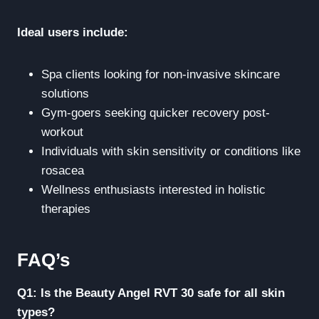
Ideal users include:
Spa clients looking for non-invasive skincare
solutions
Gym-goers seeking quicker recovery post-
workout
Individuals with skin sensitivity or conditions like
rosacea
Wellness enthusiasts interested in holistic
therapies
FAQ’s
Q1: Is the Beauty Angel RVT 30 safe for all skin
types?