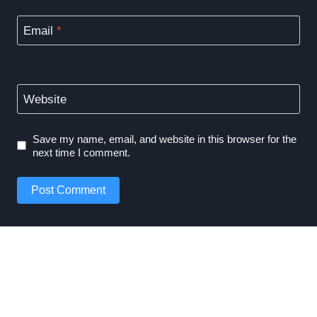
Email
*
Website
Save my name, email, and website in this browser for the
next time I comment.