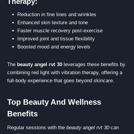
Therapy:
Reduction in fine lines and wrinkles
Enhanced skin texture and tone
Faster muscle recovery post-exercise
Improved joint and tissue flexibility
Boosted mood and energy levels
The
beauty angel rvt 30
leverages these benefits by
combining red light with vibration therapy, offering a
full-body experience that goes beyond skincare.
Top Beauty And Wellness
Benefits
Regular sessions with the
beauty angel rvt 30
can