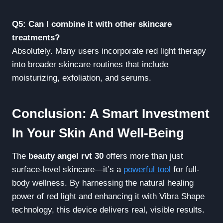
Q5: Can I combine it with other skincare
treatments?
Absolutely. Many users incorporate red light therapy
into broader skincare routines that include
moisturizing, exfoliation, and serums.
Conclusion: A Smart Investment
In Your Skin And Well-Being
The
beauty angel rvt 30
offers more than just
surface-level skincare—it’s a
powerful tool
for full-
body wellness. By harnessing the natural healing
power of red light and enhancing it with Vibra Shape
technology, this device delivers real, visible results.