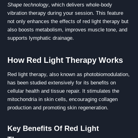
Shape technology
, which delivers whole-body
vibration therapy during your session. This feature
not only enhances the effects of red light therapy but
also boosts metabolism, improves muscle tone, and
supports lymphatic drainage.
How Red Light Therapy Works
Red light therapy, also known as photobiomodulation,
has been studied extensively for its benefits on
cellular health and tissue repair. It stimulates the
mitochondria in skin cells, encouraging collagen
production and promoting skin regeneration.
Key Benefits Of Red Light