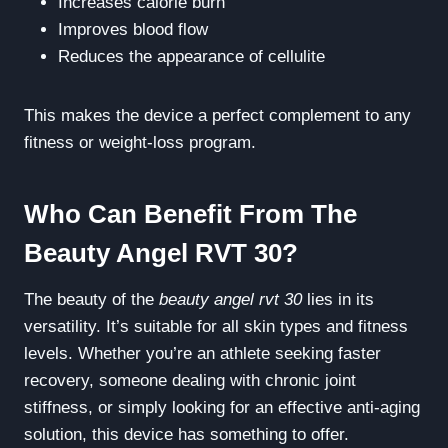
Increases calorie burn
Improves blood flow
Reduces the appearance of cellulite
This makes the device a perfect complement to any
fitness or weight-loss program.
Who Can Benefit From The
Beauty Angel RVT 30?
The beauty of the
beauty angel rvt 30
lies in its
versatility. It’s suitable for all skin types and fitness
levels. Whether you’re an athlete seeking faster
recovery, someone dealing with chronic joint
stiffness, or simply looking for an effective anti-aging
solution, this device has something to offer.