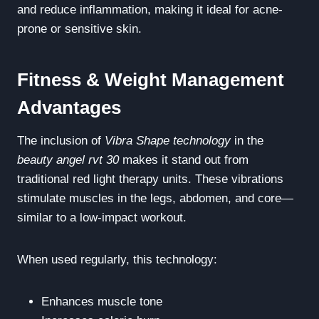
and reduce inflammation, making it ideal for acne-
prone or sensitive skin.
Fitness & Weight Management
Advantages
The inclusion of
Vibra Shape technology
in the
beauty angel rvt 30
makes it stand out from
traditional red light therapy units. These vibrations
stimulate muscles in the legs, abdomen, and core—
similar to a low-impact workout.
When used regularly, this technology:
Enhances muscle tone