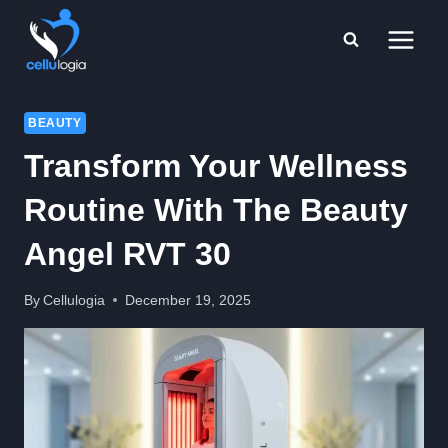
Skip
to
content
BEAUTY
Transform Your Wellness
Routine With The Beauty
Angel RVT 30
By
Cellulogia
December 19, 2025