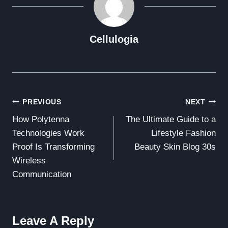
Cellulogia
Post
PREVIOUS
NEXT
How Polytenna
The Ultimate Guide to a
Navigation
Technologies Work
Lifestyle Fashion
Proof Is Transforming
Beauty Skin Blog 30s
Wireless
Communication
Leave A Reply