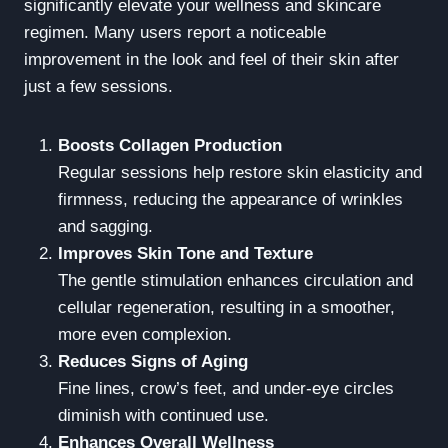
significantly elevate your wellness and skincare
regimen. Many users report a noticeable
improvement in the look and feel of their skin after
just a few sessions.
Boosts Collagen Production
Regular sessions help restore skin elasticity and
firmness, reducing the appearance of wrinkles
and sagging.
Improves Skin Tone and Texture
The gentle stimulation enhances circulation and
cellular regeneration, resulting in a smoother,
more even complexion.
Reduces Signs of Aging
Fine lines, crow’s feet, and under-eye circles
diminish with continued use.
Enhances Overall Wellness