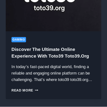
GAMING
Discover The Ultimate Online
Experience With Toto39 Toto39.org
In today’s fast-paced digital world, finding a
reliable and engaging online platform can be
challenging. That’s where toto39 toto39.org…
DISCOVER
READ MORE
THE
ULTIMATE
ONLINE