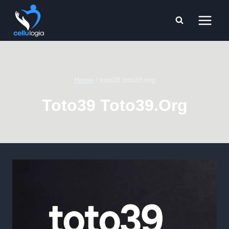
Skip
to
content
Home
/
toto39 toto39.org
Toto39 Toto39.org