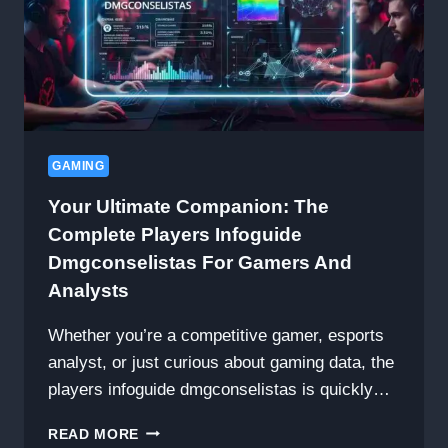
GAMING
Your Ultimate Companion: The
Complete Players Infoguide
Dmgconselistas For Gamers And
Analysts
Whether you’re a competitive gamer, esports
analyst, or just curious about gaming data, the
players infoguide dmgconselistas is quickly…
YOUR
READ MORE