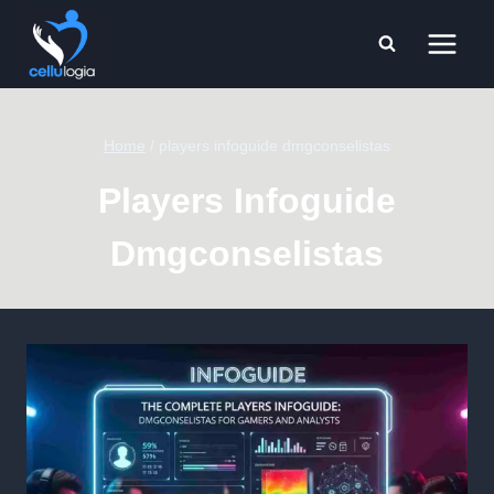
Skip
to
content
Home
/
players infoguide dmgconselistas
Players Infoguide
Dmgconselistas