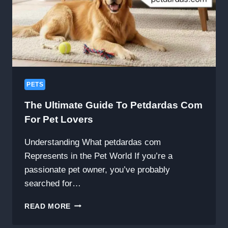
PETS
The Ultimate Guide To Petdardas Com
For Pet Lovers
Understanding What petdardas com
Represents in the Pet World If you’re a
passionate pet owner, you’ve probably
searched for…
THE
READ MORE
ULTIMATE
GUIDE