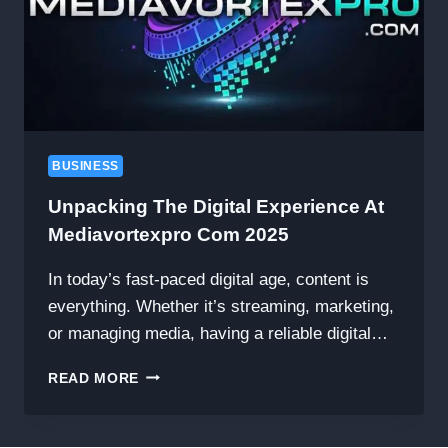
BUSINESS
Unpacking The Digital Experience At
Mediavortexpro Com 2025
In today’s fast-paced digital age, content is
everything. Whether it’s streaming, marketing,
or managing media, having a reliable digital…
UNPACKING
READ MORE
THE
DIGITAL
EXPERIENCE