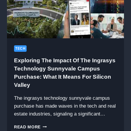
TECH
Exploring The Impact Of The Ingrasys
Technology Sunnyvale Campus
Purchase: What It Means For Silicon
Valley
The ingrasys technology sunnyvale campus
purchase has made waves in the tech and real
estate industries, signaling a significant…
EXPLORING
READ MORE