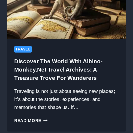
TRAVEL
Discover The World With Albino-
Monkey.net Travel Archives: A
Treasure Trove For Wanderers
Traveling is not just about seeing new places;
it’s about the stories, experiences, and
memories that shape us. If…
DISCOVER
READ MORE
THE
WORLD